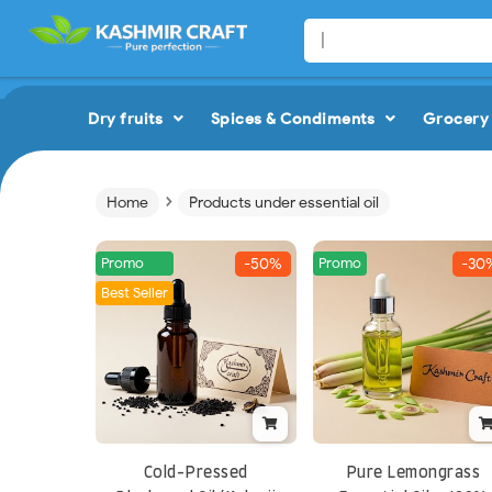
Dry fruits
Spices & Condiments
Grocery 
›
Home
Products under essential oil
Promo
Promo
-50%
-30
Best Seller
Cold-Pressed
Pure Lemongrass