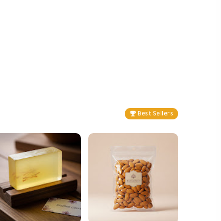
Best Sellers