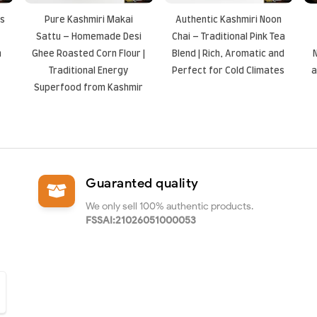
ts
Pure Kashmiri Makai
Authentic Kashmiri Noon
Sattu – Homemade Desi
Chai – Traditional Pink Tea
n
Ghee Roasted Corn Flour |
Blend | Rich, Aromatic and
Traditional Energy
Perfect for Cold Climates
a
Superfood from Kashmir
Guaranted quality
We only sell 100% authentic products.
FSSAI:21026051000053