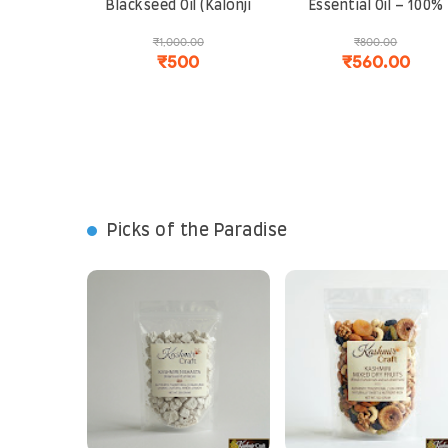
Blackseed Oil (Kalonji
Essential Oil – 100%
Oil) – 100% Pure and
Natural, Steam
₹1,000.00
₹800.00
Organic | Immunity
Distilled | For
₹500
₹560.00
Booster, Hair Growth
Aromatherapy, Skin
and Skin Care
Care and Stress Relie
Picks of the Paradise