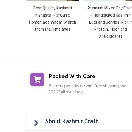
Best Quality Kashmiri
Premium Mixed Dry Frui
Nishasta – Organic
– Handpicked Kashmiri
Homemade Wheat Starch
Nuts and Berries, Rich i
from the Himalayas
Protein, Fiber and
Antioxidants
Packed With Care
Shipping worldwide with free shipping and
COD* all over India.
About Kashmir Craft