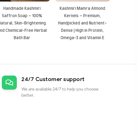
Handmade Kashmiri
Kashmiri Mamra Almond
Saffron Soap – 100%
Kernels – Premium,
Natural, Skin-Brightening
Handpicked and Nutrient-
nd Chemical-Free Herbal
Dense | High in Protein,
Bath Bar
Omega-3 and Vitamin E
24/7 Customer support
We are available 24/7 to help you choose
better.