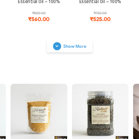
Essential Oil – 100%
Essential Oil – 100%
Natural & Steam
Natural & Steam
₹800.00
₹750.00
Distilled | Boosts Hair
Distilled | For Sleep,
₹560.00
₹525.00
Growth, Memory and
Stress Relief and
f
Skin Health
Glowing Skin
Show More