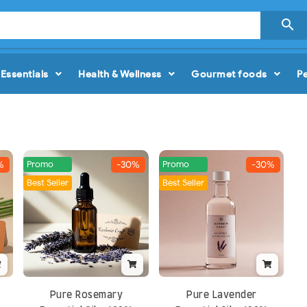

Essentials
Health & Wellness
Gourmet foods
P
Promo
Promo
%
-30%
-30%
Best Seller
Best Seller
Pure Rosemary
Pure Lavender