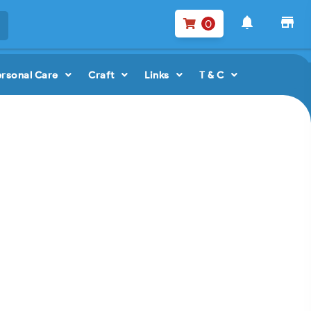
notifications
store
0
ersonal Care
Craft
Links
T & C