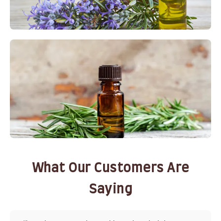
What Our Customers Are
Saying