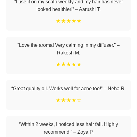
“I use it on my scalp weekly and my hair has never
looked healthier!” – Aarushi T.
★★★★★
“Love the aroma! Very calming in my diffuser.” –
Rakesh M.
★★★★★
“Great quality oil. Works well for acne too!” – Neha R.
★★★★☆
“Within 2 weeks, I noticed less hair fall. Highly
recommend.” – Zoya P.