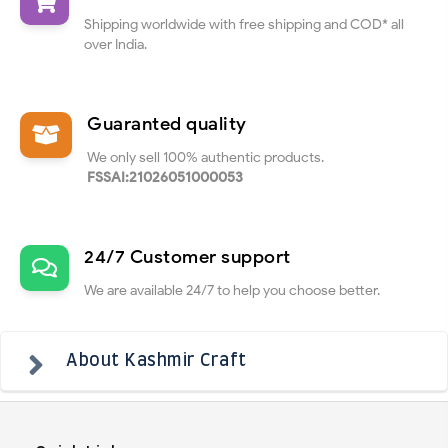
Shipping worldwide with free shipping and COD* all
over India.
Guaranted quality
We only sell 100% authentic products.
FSSAI:21026051000053
24/7 Customer support
We are available 24/7 to help you choose better.
About Kashmir Craft