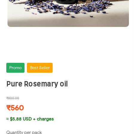
Promo
Best Seller
Pure Rosemary oil
₹800.00
₹560
≈ $5.88 USD + charges
Quantity per pack