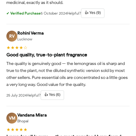
medicinal, exactly as it should.
👍 Yes (9)
✔ Verified Purchase
5 October 2024
Helpful?
Rohini Verma
RV
Lucknow
★★★★☆
Good quality, true-to-plant fragrance
The quality is genuinely good — the lemongrass oil is sharp and
true to the plant, not the diluted synthetic version sold by most
other sellers. Pure essential oils are concentrated so a little goes
a very long way. Good value for the quality.
👍 Yes (6)
25 July 2024
Helpful?
Vandana Misra
VM
Bhopal
★★★★★