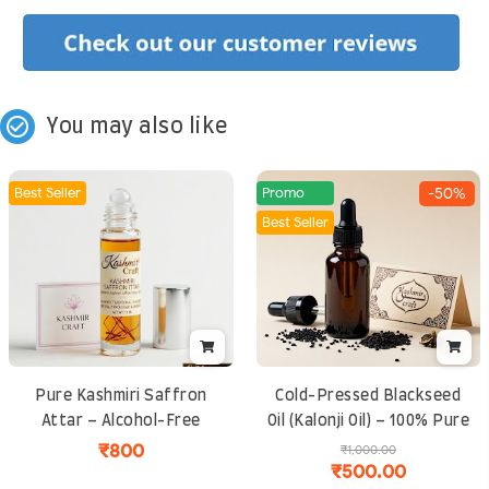
check_circle_outline
You may also like