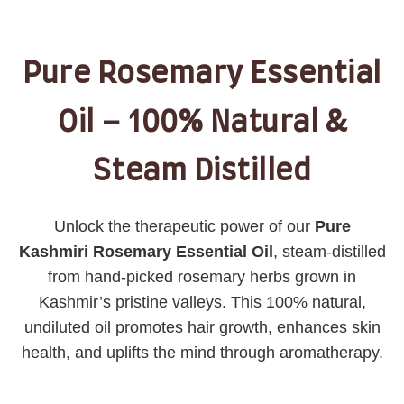
Pure Rosemary Essential
Oil – 100% Natural &
Steam Distilled
Unlock the therapeutic power of our
Pure
Kashmiri Rosemary Essential Oil
, steam-distilled
from hand-picked rosemary herbs grown in
Kashmir’s pristine valleys. This 100% natural,
undiluted oil promotes hair growth, enhances skin
health, and uplifts the mind through aromatherapy.