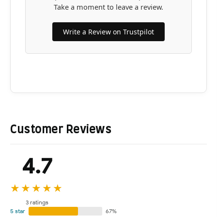
Take a moment to leave a review.
Write a Review on Trustpilot
Customer Reviews
4.7
★★★★★
3 ratings
5 star
67%