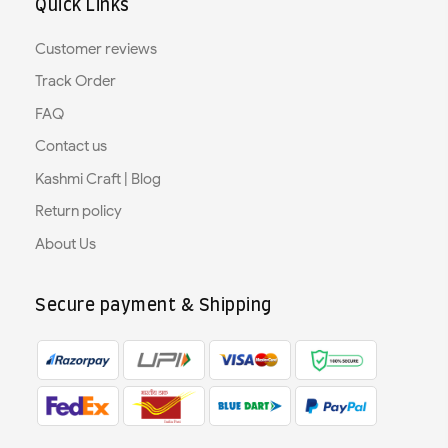
Quick Links
Customer reviews
Track Order
FAQ
Contact us
Kashmi Craft | Blog
Return policy
About Us
Secure payment & Shipping