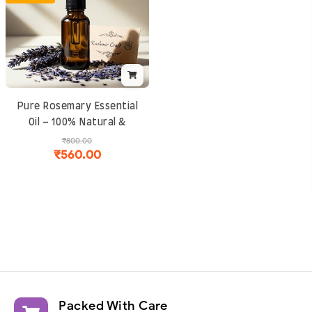
Packed With Care