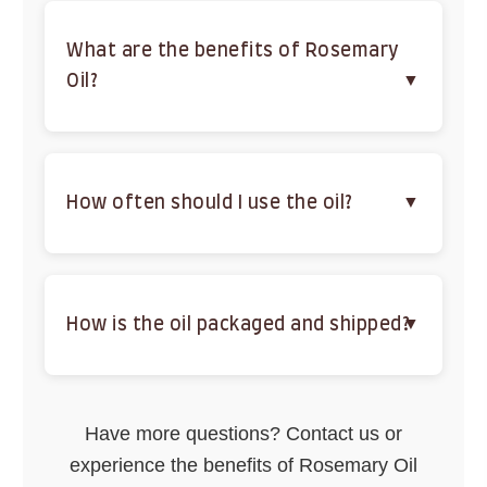
clarity when used in aromatherapy.
What are the benefits of Rosemary
Oil?
It promotes hair growth, reduces acne, relieves
pain, fights infections, and boosts mental clarity.
How often should I use the oil?
Use weekly for hair, daily for diluted skincare, or
as needed for aromatherapy and massage,
adjusting based on sensitivity.
How is the oil packaged and shipped?
Packaged in UV-protected glass bottles and
shipped securely with free shipping within India to
Have more questions? Contact us or
ensure quality.
experience the benefits of Rosemary Oil
Buy Now