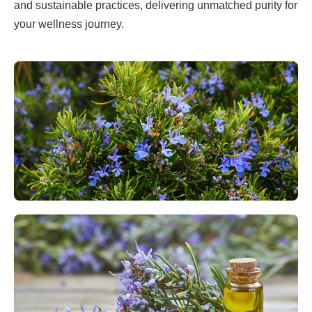
and sustainable practices, delivering unmatched purity for
your wellness journey.