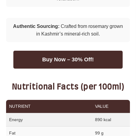
Authentic Sourcing:
Crafted from rosemary grown
in Kashmir’s mineral-rich soil.
Buy Now – 30% Off!
Nutritional Facts (per 100ml)
NUTRIENT
VALUE
Energy
890 kcal
Fat
99 g