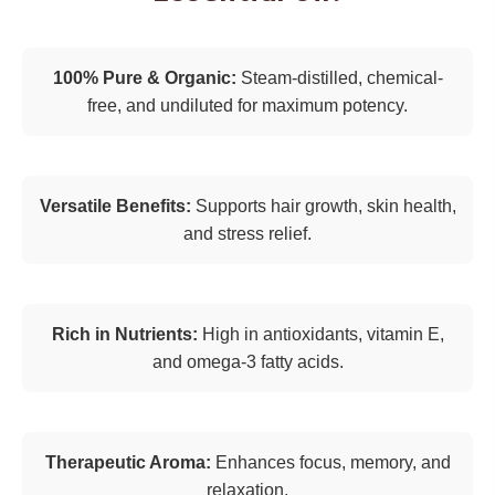
100% Pure & Organic:
Steam-distilled, chemical-
free, and undiluted for maximum potency.
Versatile Benefits:
Supports hair growth, skin health,
and stress relief.
Rich in Nutrients:
High in antioxidants, vitamin E,
and omega-3 fatty acids.
Therapeutic Aroma:
Enhances focus, memory, and
relaxation.