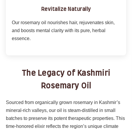
Revitalize Naturally
Our rosemary oil nourishes hair, rejuvenates skin,
and boosts mental clarity with its pure, herbal
essence.
The Legacy of Kashmiri
Rosemary Oil
Sourced from organically grown rosemary in Kashmir’s
mineral-rich valleys, our oil is steam-distilled in small
batches to preserve its potent therapeutic properties. This
time-honored elixir reflects the region’s unique climate