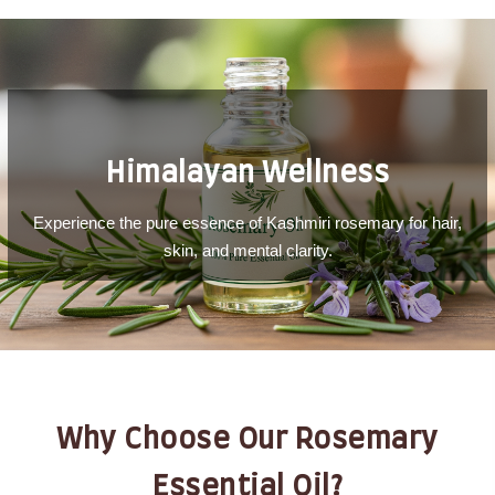
Himalayan Wellness
Experience the pure essence of Kashmiri rosemary for hair,
skin, and mental clarity.
Why Choose Our Rosemary
Essential Oil?