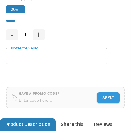
20ml
-
+
Notes for Seller
HAVE A PROMO CODE?
🏷
APPLY
Product Description
Share this
Reviews