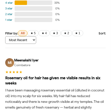
4 star
33%
3 star
0%
2 star
0%
1 star
0%
Filter by:
Sort:
All
★ 5
★ 4
★ 3
★ 2
★ 1
Meenakshi Iyer
MI
Coimbatore
★★★★★
Rosemary oil for hair has given me visible results in six
weeks
I have been massaging rosemary essential oil (diluted in coconut
oil) into my scalp for six weeks. My hair fall has reduced
noticeably and there is new growth visible at my temples. The oil
smells genuinely of fresh rosemary — herbal and slightly