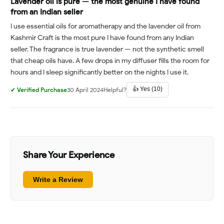
Lavender oil is pure — the most genuine I have found
from an Indian seller
I use essential oils for aromatherapy and the lavender oil from
Kashmir Craft is the most pure I have found from any Indian
seller. The fragrance is true lavender — not the synthetic smell
that cheap oils have. A few drops in my diffuser fills the room for
hours and I sleep significantly better on the nights I use it.
👍 Yes (10)
✔ Verified Purchase
30 April 2024
Helpful?
Share Your Experience
Write a Review