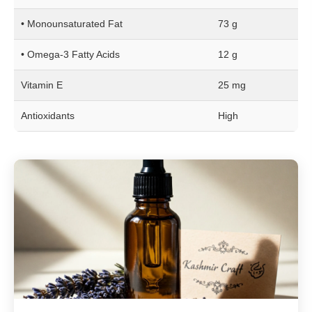
• Monounsaturated Fat
73 g
• Omega-3 Fatty Acids
12 g
Vitamin E
25 mg
Antioxidants
High