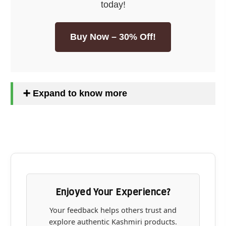
today!
Buy Now – 30% Off!
➕ Expand to know more
Enjoyed Your Experience?
Your feedback helps others trust and
explore authentic Kashmiri products.