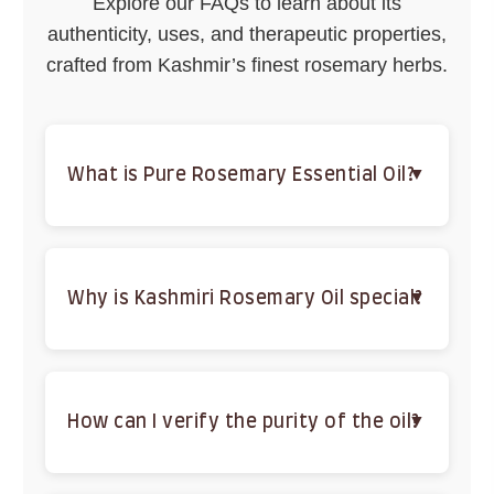
Explore our FAQs to learn about its
authenticity, uses, and therapeutic properties,
crafted from Kashmir’s finest rosemary herbs.
What is Pure Rosemary Essential Oil?
A 100% natural, steam-distilled oil from Kashmiri
rosemary, rich in antioxidants and vitamin E for
hair, skin, and wellness.
Why is Kashmiri Rosemary Oil special?
Sourced from Kashmir’s mineral-rich valleys, it’s
steam-distilled in small batches for unmatched
purity and potency.
How can I verify the purity of the oil?
Check for a strong herbal aroma, no greasy