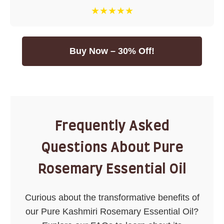
★★★★★
Buy Now – 30% Off!
Frequently Asked
Questions About Pure
Rosemary Essential Oil
Curious about the transformative benefits of
our Pure Kashmiri Rosemary Essential Oil?