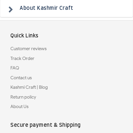
About Kashmir Craft
Quick Links
Customer reviews
Track Order
FAQ
Contact us
Kashmi Craft | Blog
Return policy
About Us
Secure payment & Shipping