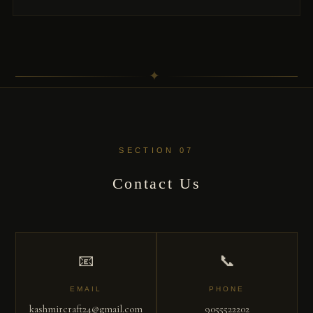
✦
SECTION 07
Contact Us
📧
📞
EMAIL
PHONE
kashmircraft24@gmail.com
9055522202