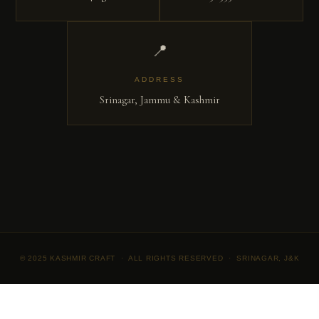
📍
ADDRESS
Srinagar, Jammu & Kashmir
© 2025 KASHMIR CRAFT · ALL RIGHTS RESERVED · SRINAGAR, J&K