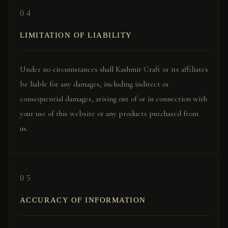
04
LIMITATION OF LIABILITY
Under no circumstances shall Kashmir Craft or its affiliates
be liable for any damages, including indirect or
consequential damages, arising out of or in connection with
your use of this website or any products purchased from
us.
05
ACCURACY OF INFORMATION