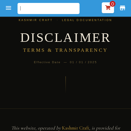
0

store
KASHMIR CRAFT · LEGAL DOCUMENTATION
DISCLAIMER
TERMS & TRANSPARENCY
Effective Date — 01 / 01 / 2025
This website, operated by
Kashmir Craft
, is provided for