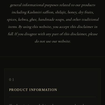
general informational purposes related to our products
including Kashmiri saffron, shilajit, honey, dry fruits,
spices, kehwa, ghee, handmade soaps, and other traditional
items. By using this website, you accept this disclaimer in
full. If you disagree with any part of this disclaimer, please
do not use our website.
01
PRODUCT INFORMATION