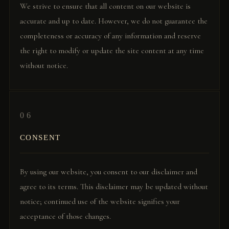
We strive to ensure that all content on our website is
accurate and up to date. However, we do not guarantee the
completeness or accuracy of any information and reserve
the right to modify or update the site content at any time
without notice.
06
CONSENT
By using our website, you consent to our disclaimer and
agree to its terms. This disclaimer may be updated without
notice; continued use of the website signifies your
acceptance of those changes.