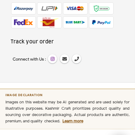
Track your order
Connect with Us :
IMAGE DECLARATION
Images on this website may be AI-generated and are used solely for
illustrative purposes. Kashmir Craft prioritizes product quality and
sourcing over decorative packaging. Actual products are authentic,
premium, and quality-checked.
Learn more
Secure Payment
100%