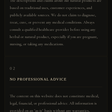
The descriptions and claims about our natural products are
based on traditional uses, customer experiences, and
publicly available sources. We do not claim to diagnose,
treat, cure, or prevent any medical conditions. Always
consult a qualified healthcare provider before using any
herbal or natural product, especially if you are pregnant,
nursing, or taking any medications.
02
NO PROFESSIONAL ADVICE
The content on this website does not constitute medical,
legal, financial, or professional advice. All information is
provided on an "as-is" basis without any warranties,