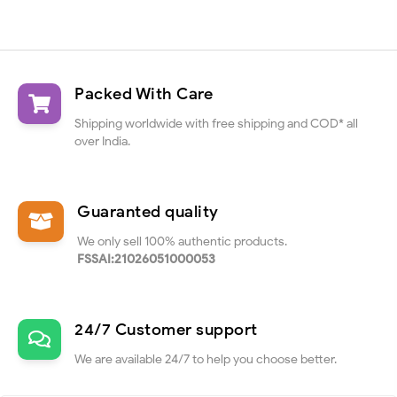
Packed With Care
Shipping worldwide with free shipping and COD* all
over India.
Guaranted quality
We only sell 100% authentic products.
FSSAI:21026051000053
24/7 Customer support
We are available 24/7 to help you choose better.