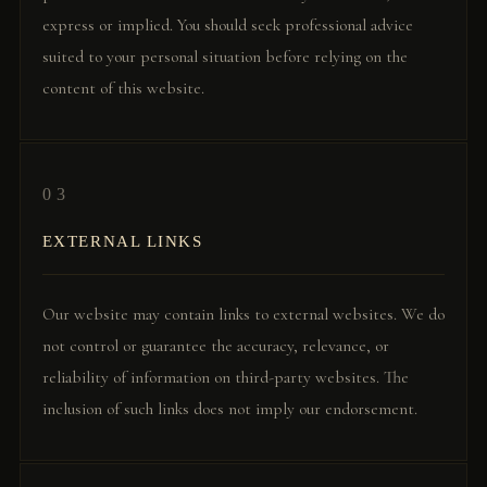
express or implied. You should seek professional advice
suited to your personal situation before relying on the
content of this website.
03
EXTERNAL LINKS
Our website may contain links to external websites. We do
not control or guarantee the accuracy, relevance, or
reliability of information on third-party websites. The
inclusion of such links does not imply our endorsement.