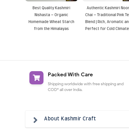
Best Quality Kashmiri
Authentic Kashmiri Noo
Nishasta – Organic
Chai – Traditional Pink T
Homemade Wheat Starch
Blend | Rich, Aromatic a
from the Himalayas
Perfect for Cold Climat
Packed With Care
Shipping worldwide with free shipping and
COD* all over India.
About Kashmir Craft