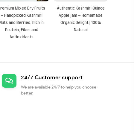
remium Mixed Dry Fruits
Authentic Kashmiri Quince
– Handpicked Kashmiri
Apple Jam – Homemade
Nuts and Berries, Rich in
Organic Delight | 100%
Protein, Fiber and
Natural
Antioxidants
24/7 Customer support
We are available 24/7 to help you choose
better.