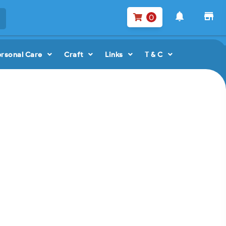
notifications
store
0
ersonal Care
Craft
Links
T & C