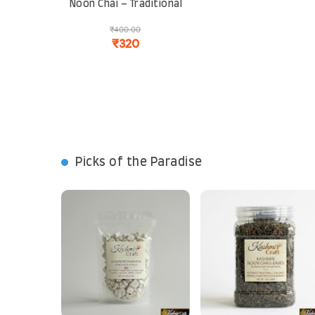
Noon Chai – Traditional
Pink Tea Blend | Rich,
₹400.00
Aromatic and Perfect
₹320
for Cold Climates
Picks of the Paradise