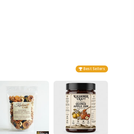
Best Sellers