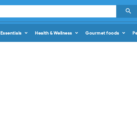

Essentials
Health & Wellness
Gourmet foods
P