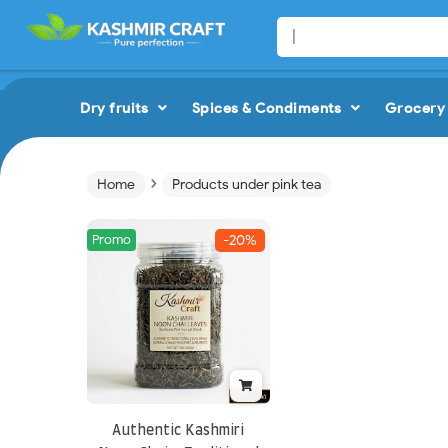
Dry fruits
Spices & Condiments
Grocery 
›
Home
Products under pink tea
Promo
-20%
Authentic Kashmiri