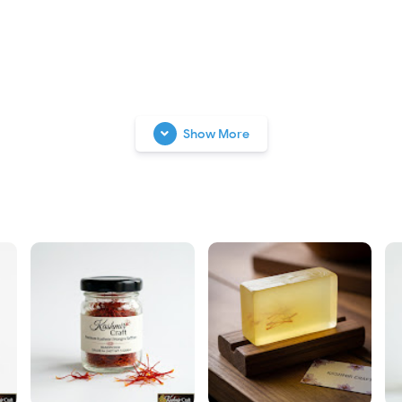
Show More