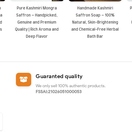
n
Pure Kashmiri Mongra
Handmade Kashmiri
P
ea
Saffron – Handpicked,
Saffron Soap – 100%
nd
Genuine and Premium
Natural, Skin-Brightening
es
Quality | Rich Aroma and
and Chemical-Free Herbal
Deep Flavor
Bath Bar
Guaranted quality
We only sell 100% authentic products.
FSSAI:21026051000053