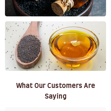
What Our Customers Are
Saying