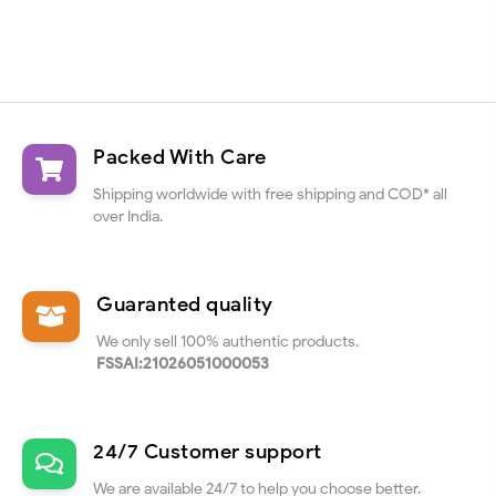
Packed With Care
Shipping worldwide with free shipping and COD* all
over India.
Guaranted quality
We only sell 100% authentic products.
FSSAI:21026051000053
24/7 Customer support
We are available 24/7 to help you choose better.