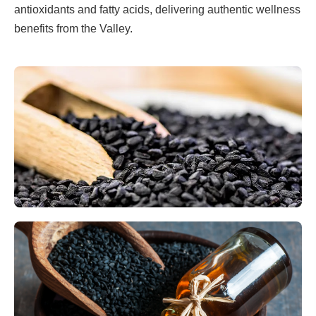
antioxidants and fatty acids, delivering authentic wellness
benefits from the Valley.