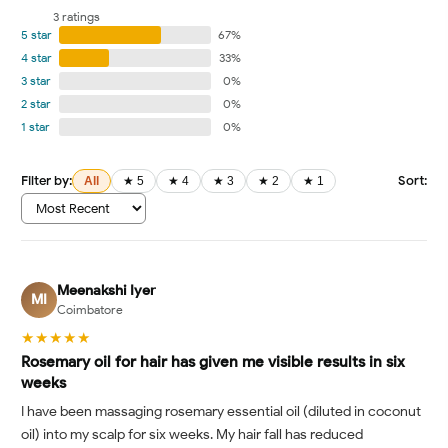
3 ratings
5 star
67%
4 star
33%
3 star
0%
2 star
0%
1 star
0%
Filter by:
Sort:
All
★ 5
★ 4
★ 3
★ 2
★ 1
Meenakshi Iyer
MI
Coimbatore
★★★★★
Rosemary oil for hair has given me visible results in six
weeks
I have been massaging rosemary essential oil (diluted in coconut
oil) into my scalp for six weeks. My hair fall has reduced