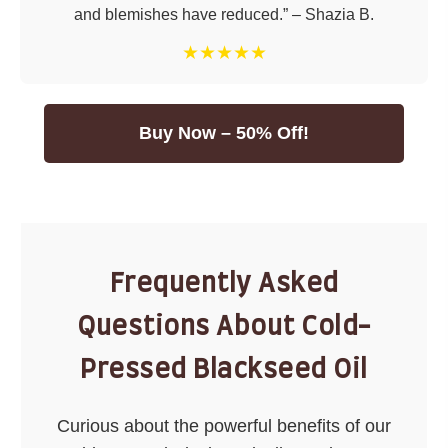
and blemishes have reduced.” – Shazia B.
★★★★★
Buy Now – 50% Off!
Frequently Asked
Questions About Cold-
Pressed Blackseed Oil
Curious about the powerful benefits of our