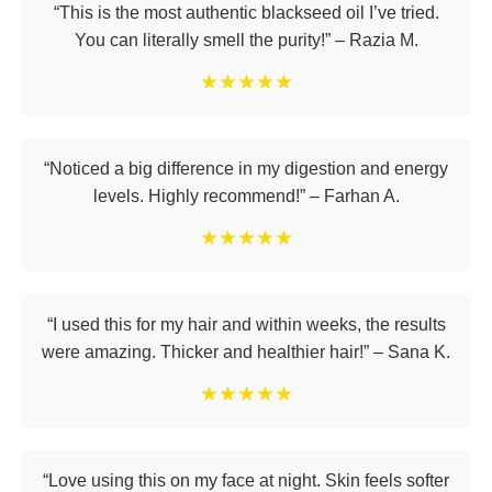
“This is the most authentic blackseed oil I’ve tried.
You can literally smell the purity!” – Razia M.
★★★★★
“Noticed a big difference in my digestion and energy
levels. Highly recommend!” – Farhan A.
★★★★★
“I used this for my hair and within weeks, the results
were amazing. Thicker and healthier hair!” – Sana K.
★★★★★
“Love using this on my face at night. Skin feels softer