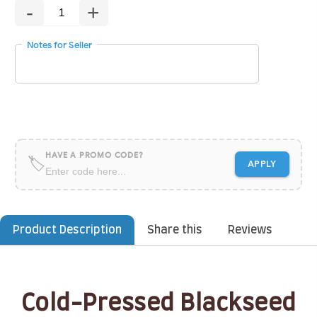
-
+
Notes for Seller
HAVE A PROMO CODE?
🏷
APPLY
Product Description
Share this
Reviews
Cold-Pressed Blackseed