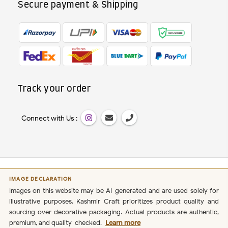
Secure payment & Shipping
Track your order
Connect with Us :
IMAGE DECLARATION
Images on this website may be AI-generated and are used solely for
illustrative purposes. Kashmir Craft prioritizes product quality and
sourcing over decorative packaging. Actual products are authentic,
premium, and quality-checked.
Learn more