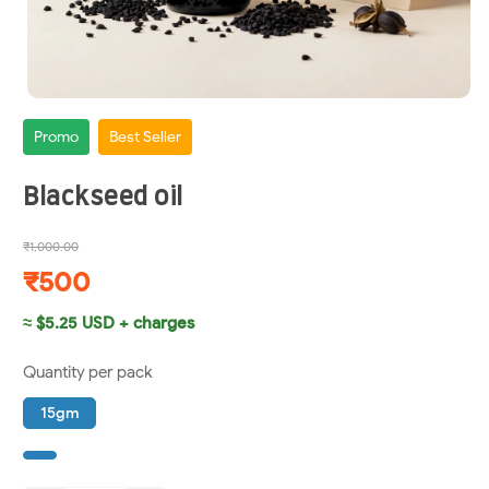
Promo
Best Seller
Blackseed oil
₹1,000.00
₹500
≈ $5.25 USD + charges
Quantity per pack
15gm