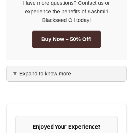
Have more questions? Contact us or
quality.
experience the benefits of Kashmiri
Buy Now
Blackseed Oil today!
Buy Now – 50% Off!
🔽 Expand to know more
Enjoyed Your Experience?