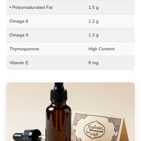
• Polyunsaturated Fat
1.5 g
Omega-6
1.2 g
Omega-9
1.3 g
Thymoquinone
High Content
Vitamin E
8 mg