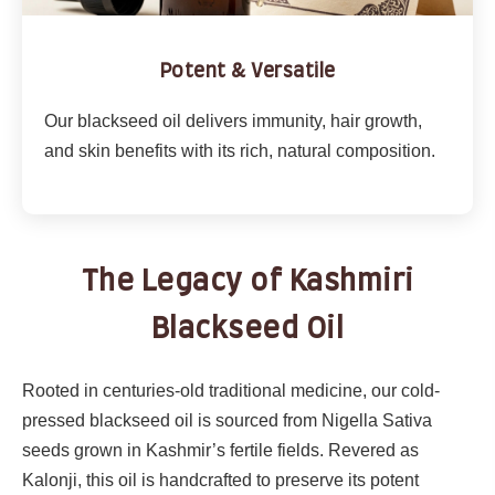
Potent & Versatile
Our blackseed oil delivers immunity, hair growth,
and skin benefits with its rich, natural composition.
The Legacy of Kashmiri
Blackseed Oil
Rooted in centuries-old traditional medicine, our cold-
pressed blackseed oil is sourced from Nigella Sativa
seeds grown in Kashmir’s fertile fields. Revered as
Kalonji, this oil is handcrafted to preserve its potent