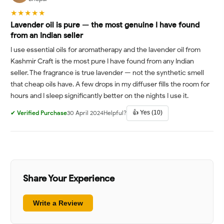
★★★★★
Lavender oil is pure — the most genuine I have found
from an Indian seller
I use essential oils for aromatherapy and the lavender oil from
Kashmir Craft is the most pure I have found from any Indian
seller. The fragrance is true lavender — not the synthetic smell
that cheap oils have. A few drops in my diffuser fills the room for
hours and I sleep significantly better on the nights I use it.
👍 Yes (10)
✔ Verified Purchase
30 April 2024
Helpful?
Share Your Experience
Write a Review