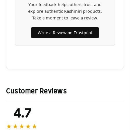
Your feedback helps others trust and
explore authentic Kashmiri products.
Take a moment to leave a review.
Write a Review on Trustpilot
Customer Reviews
4.7
★★★★★