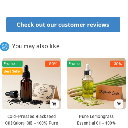
check_circle_outline
You may also like