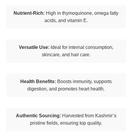
Nutrient-Rich:
High in thymoquinone, omega fatty
acids, and vitamin E.
Versatile Use:
Ideal for internal consumption,
skincare, and hair care.
Health Benefits:
Boosts immunity, supports
digestion, and promotes heart health.
Authentic Sourcing:
Harvested from Kashmir’s
pristine fields, ensuring top quality.