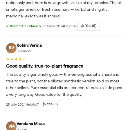
noticeably and there is new growth visible at my temples. The oil
smells genuinely of fresh rosemary — herbal and slightly
medicinal, exactly as it should.
👍 Yes (9)
✔ Verified Purchase
5 October 2024
Helpful?
Rohini Verma
RV
Lucknow
★★★★☆
Good quality, true-to-plant fragrance
The quality is genuinely good — the lemongrass oil is sharp and
true to the plant, not the diluted synthetic version sold by most
other sellers. Pure essential oils are concentrated so a little goes
a very long way. Good value for the quality.
👍 Yes (6)
25 July 2024
Helpful?
Vandana Misra
VM
Bhopal