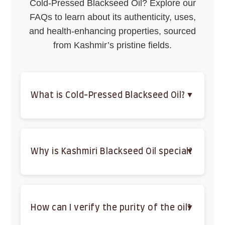
Cold-Pressed Blackseed Oil? Explore our
FAQs to learn about its authenticity, uses,
and health-enhancing properties, sourced
from Kashmir’s pristine fields.
What is Cold-Pressed Blackseed Oil?
A 100% pure, organic oil extracted from Nigella
Sativa seeds, cold-pressed to retain antioxidants,
fatty acids, and thymoquinone for health benefits.
Why is Kashmiri Blackseed Oil special?
Sourced from Kashmir’s fertile fields, it’s
unrefined, chemical-free, and cold-pressed to
preserve maximum potency and purity.
How can I verify the purity of the oil?