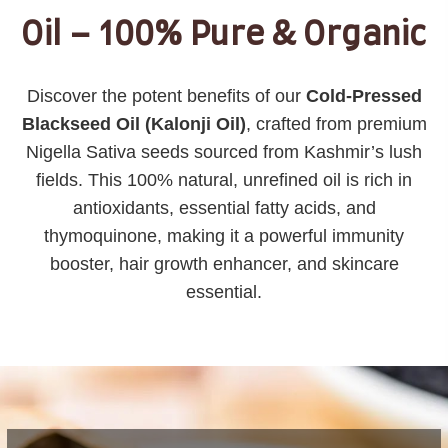
Oil – 100% Pure & Organic
Discover the potent benefits of our
Cold-Pressed
Blackseed Oil (Kalonji Oil)
, crafted from premium
Nigella Sativa seeds sourced from Kashmir’s lush
fields. This 100% natural, unrefined oil is rich in
antioxidants, essential fatty acids, and
thymoquinone, making it a powerful immunity
booster, hair growth enhancer, and skincare
essential.