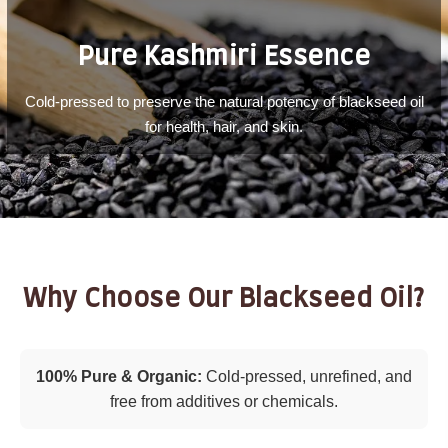
Pure Kashmiri Essence
Cold-pressed to preserve the natural potency of blackseed oil
for health, hair, and skin.
Why Choose Our Blackseed Oil?
100% Pure & Organic:
Cold-pressed, unrefined, and
free from additives or chemicals.