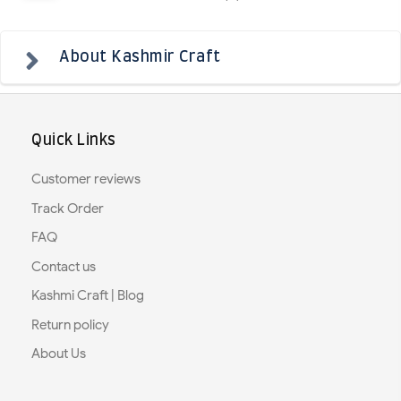
About Kashmir Craft
Quick Links
Customer reviews
Track Order
FAQ
Contact us
Kashmi Craft | Blog
Return policy
About Us