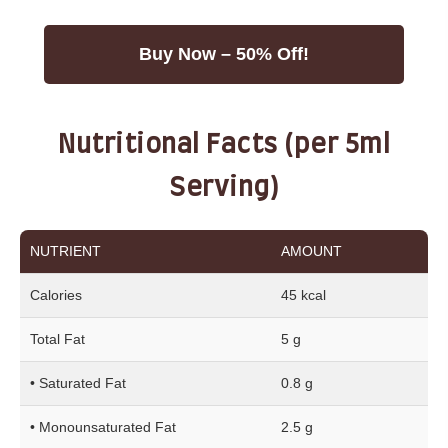
Buy Now – 50% Off!
Nutritional Facts (per 5ml
Serving)
NUTRIENT
AMOUNT
Calories
45 kcal
Total Fat
5 g
• Saturated Fat
0.8 g
• Monounsaturated Fat
2.5 g