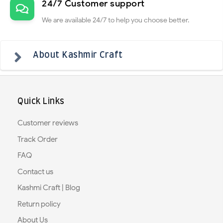
24/7 Customer support
We are available 24/7 to help you choose better.
About Kashmir Craft
Quick Links
Customer reviews
Track Order
FAQ
Contact us
Kashmi Craft | Blog
Return policy
About Us