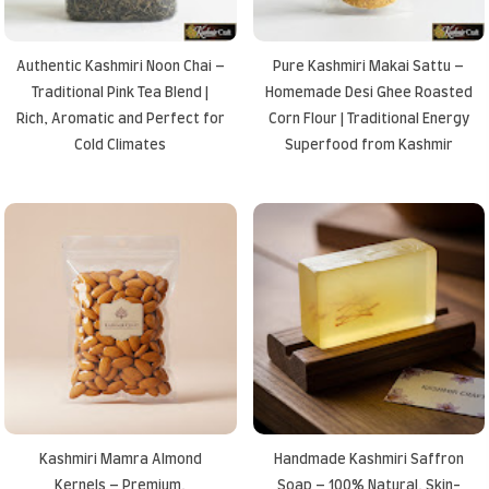
Authentic Kashmiri Noon Chai –
Pure Kashmiri Makai Sattu –
Traditional Pink Tea Blend |
Homemade Desi Ghee Roasted
Rich, Aromatic and Perfect for
Corn Flour | Traditional Energy
Cold Climates
Superfood from Kashmir
Kashmiri Mamra Almond
Handmade Kashmiri Saffron
Kernels – Premium,
Soap – 100% Natural, Skin-