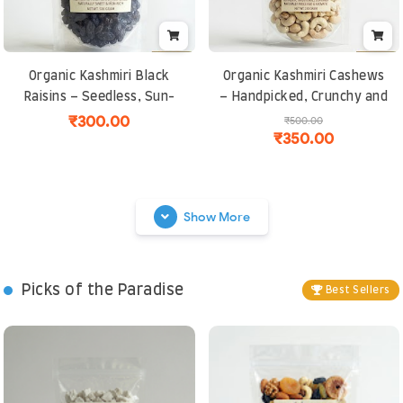
Organic Kashmiri Black
Organic Kashmiri Cashews
Raisins – Seedless, Sun-
– Handpicked, Crunchy and
Dried, Iron-Rich Superfood
Naturally Sweet | Rich in
₹300.00
₹500.00
₹350.00
for Energy and Immunity
Protein and Healthy Fats
Show More
Picks of the Paradise
Best Sellers