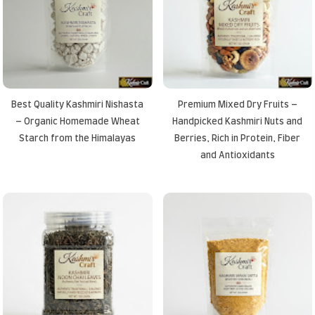
Best Quality Kashmiri Nishasta
Premium Mixed Dry Fruits –
– Organic Homemade Wheat
Handpicked Kashmiri Nuts and
Starch from the Himalayas
Berries, Rich in Protein, Fiber
and Antioxidants