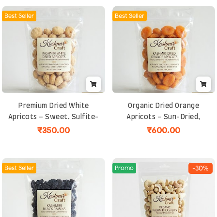
Best Seller
Best Seller
Premium Dried White
Organic Dried Orange
Apricots – Sweet, Sulfite-
Apricots – Sun-Dried,
Free, Sun-Dried & Rich in
Naturally Sweet & Sulfite-
₹350.00
₹600.00
Fiber from Kashmir
Free Kashmiri Fruit Snack
Best Seller
Promo
-30%