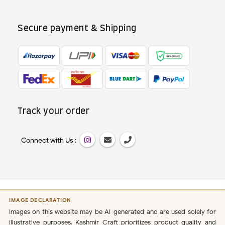
Secure payment & Shipping
Track your order
Connect with Us :
IMAGE DECLARATION
Images on this website may be AI-generated and are used solely for
illustrative purposes. Kashmir Craft prioritizes product quality and