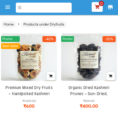
0

store
›
Home
Products under Dryfruits
Promo
Promo
-40%
-20%
Best Seller
Premium Mixed Dry Fruits
Organic Dried Kashmiri
– Handpicked Kashmiri
Prunes – Sun-Dried,
Nuts and Berries, Rich in
Seedless, High-Fiber
₹1,000.00
₹500.00
₹600
₹400.00
Protein, Fiber and
Superfood for Digestion &
Antioxidants
Energy