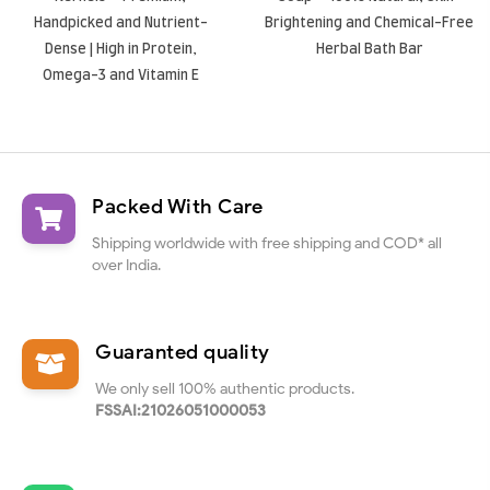
Handpicked and Nutrient-
Brightening and Chemical-Free
Dense | High in Protein,
Herbal Bath Bar
Omega-3 and Vitamin E
Packed With Care
Shipping worldwide with free shipping and COD* all
over India.
Guaranted quality
We only sell 100% authentic products.
FSSAI:21026051000053