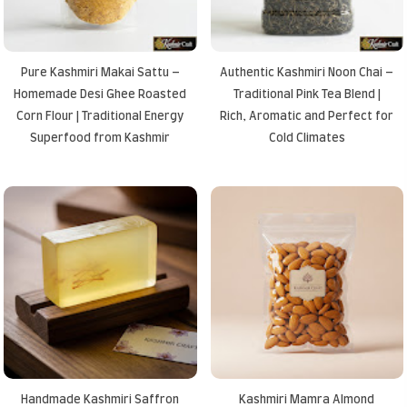
Pure Kashmiri Makai Sattu –
Authentic Kashmiri Noon Chai –
Homemade Desi Ghee Roasted
Traditional Pink Tea Blend |
Corn Flour | Traditional Energy
Rich, Aromatic and Perfect for
Superfood from Kashmir
Cold Climates
Handmade Kashmiri Saffron
Kashmiri Mamra Almond