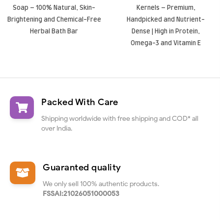
Soap – 100% Natural, Skin-
Kernels – Premium,
Brightening and Chemical-Free
Handpicked and Nutrient-
Herbal Bath Bar
Dense | High in Protein,
Omega-3 and Vitamin E
Packed With Care
Shipping worldwide with free shipping and COD* all
over India.
Guaranted quality
We only sell 100% authentic products.
FSSAI:21026051000053