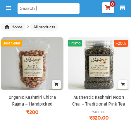
0

store
›

Home
All products
Best Seller
Promo
-20%
Organic Kashmiri Chitra
Authentic Kashmiri Noon
Rajma – Handpicked
Chai – Traditional Pink Tea
Speckled Kidney Beans,
Blend | Rich, Aromatic and
₹200
₹400.00
₹320.00
Protein-Rich and Easy to
Perfect for Cold Climates
Cook