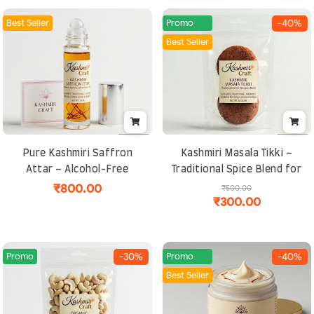
Best Seller
Promo
-40%
Best Seller
Pure Kashmiri Saffron
Kashmiri Masala Tikki –
Attar – Alcohol-Free
Traditional Spice Blend for
Natural Perfume | Long-
Curries & Gravies |
₹800.00
₹500.00
₹300.00
Lasting, Exotic and
Authentic, Aromatic and
Spiritual Fragrance
Handcrafted
Promo
Promo
-30%
-40%
Best Seller