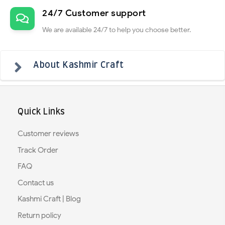
24/7 Customer support
We are available 24/7 to help you choose better.
About Kashmir Craft
Quick Links
Customer reviews
Track Order
FAQ
Contact us
Kashmi Craft | Blog
Return policy