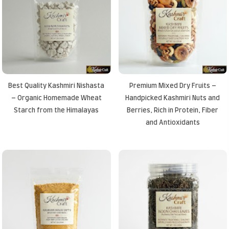
Best Quality Kashmiri Nishasta
Premium Mixed Dry Fruits –
– Organic Homemade Wheat
Handpicked Kashmiri Nuts and
Starch from the Himalayas
Berries, Rich in Protein, Fiber
and Antioxidants