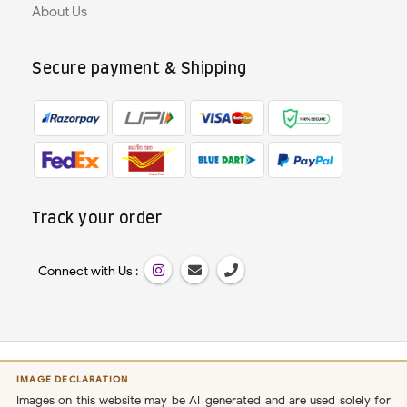
About Us
Secure payment & Shipping
Track your order
Connect with Us :
IMAGE DECLARATION
Images on this website may be AI-generated and are used solely for