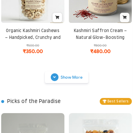
Organic Kashmiri Cashews
Kashmiri Saffron Cream –
– Handpicked, Crunchy and
Natural Glow-Boosting
Naturally Sweet | Rich in
Moisturizer | Anti-Aging,
₹500.00
₹800.00
₹350.00
₹480.00
Protein and Healthy Fats
Skin Brightening and
Chemical-Free
Show More
Picks of the Paradise
Best Sellers