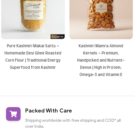
Pure Kashmiri Makai Sattu –
Kashmiri Mamra Almond
Homemade Desi Ghee Roasted
Kernels – Premium,
Corn Flour | Traditional Energy
Handpicked and Nutrient-
Superfood from Kashmir
Dense | High in Protein,
Omega-3 and Vitamin E
Packed With Care
Shipping worldwide with free shipping and COD* all
over India.