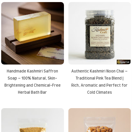
Handmade Kashmiri Saffron
Authentic Kashmiri Noon Chai –
Soap – 100% Natural, Skin-
Traditional Pink Tea Blend |
Brightening and Chemical-Free
Rich, Aromatic and Perfect for
Herbal Bath Bar
Cold Climates