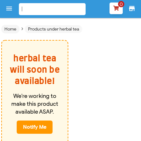
0

store
›
Home
Products under herbal tea
herbal tea
will soon be
available!
We're working to
make this product
available ASAP.
Notify Me