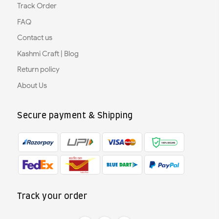
Track Order
FAQ
Contact us
Kashmi Craft | Blog
Return policy
About Us
Secure payment & Shipping
Track your order