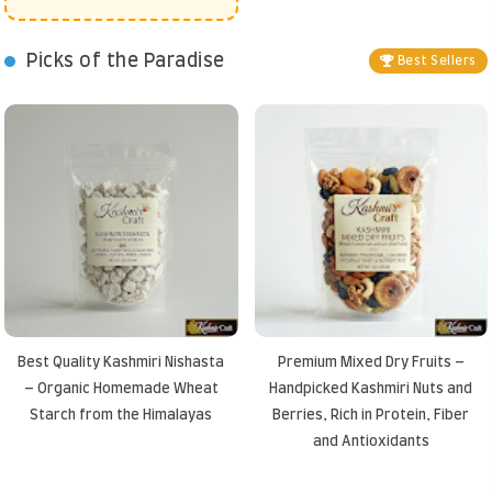
Picks of the Paradise
Best Sellers
Best Quality Kashmiri Nishasta
Premium Mixed Dry Fruits –
– Organic Homemade Wheat
Handpicked Kashmiri Nuts and
Starch from the Himalayas
Berries, Rich in Protein, Fiber
and Antioxidants