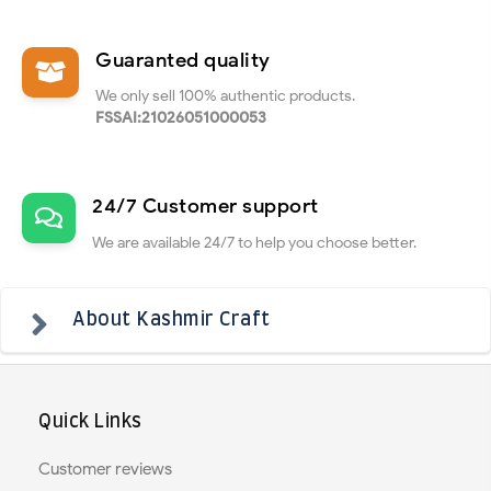
Guaranted quality
We only sell 100% authentic products.
FSSAI:21026051000053
24/7 Customer support
We are available 24/7 to help you choose better.
About Kashmir Craft
Quick Links
Customer reviews